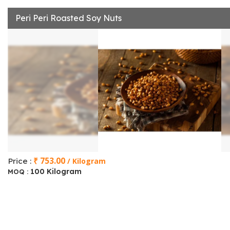
Peri Peri Roasted Soy Nuts
₹ 753.00
Price :
/ Kilogram
100 Kilogram
MOQ :