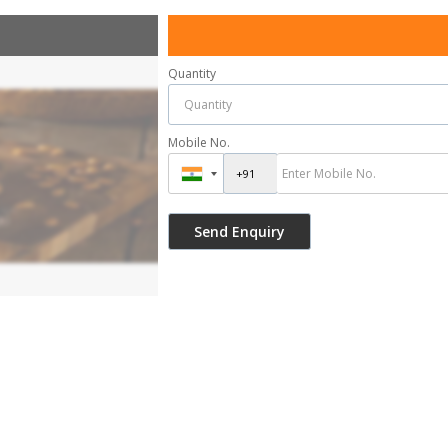
Quantity
Mobile No.