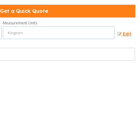
Get a Quick Quote
Measurement Units
Edit