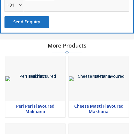
+91
Send Enquiry
More Products
Peri Peri Flavoured
Cheese Masti Flavoured
Makhana
Makhana