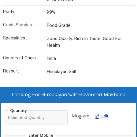
Purity :
99%
Grade Standard :
Food Grade
Specialities :
Good Quality, Rich In Taste, Good For
Health
Country of Origin :
India
Flavour :
Himalayan Salt
Looking For
Himalayan Salt Flavoured Makhana
Quantity
Kilogram
Edit
Enter Mobile