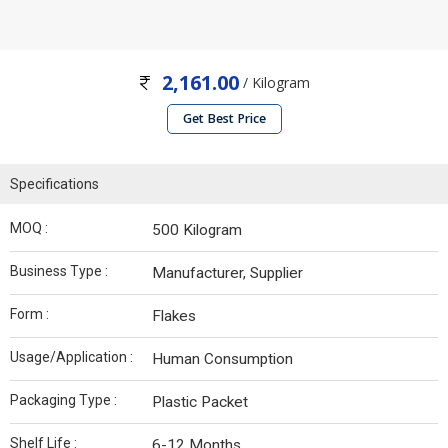
2,161.00
/ Kilogram
Get Best Price
Specifications
MOQ :
500 Kilogram
Business Type :
Manufacturer, Supplier
Form :
Flakes
Usage/Application :
Human Consumption
Packaging Type :
Plastic Packet
Shelf Life :
6-12 Months