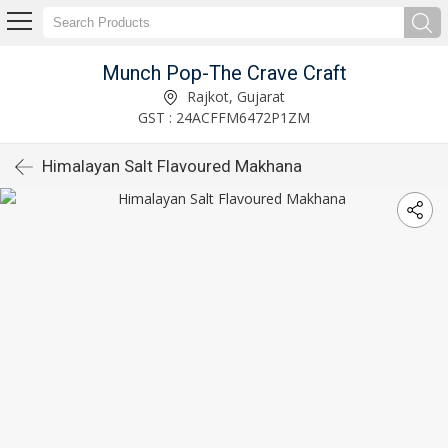
Munch Pop-The Crave Craft
Rajkot, Gujarat
GST : 24ACFFM6472P1ZM
Himalayan Salt Flavoured Makhana