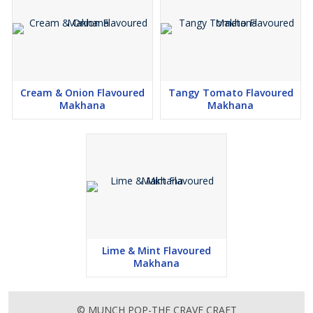
Cream & Onion Flavoured
Tangy Tomato Flavoured
Makhana
Makhana
Lime & Mint Flavoured
Makhana
© MUNCH POP-THE CRAVE CRAFT